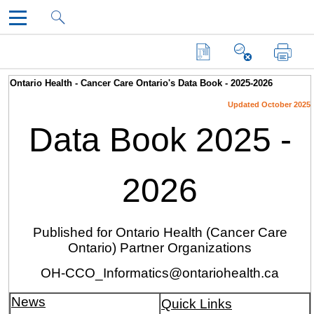
DataBook
Skip To Main Content